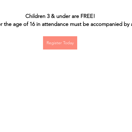
Children 3 & under are FREE!
 the age of 16 in attendance must be accompanied by a
Register Today