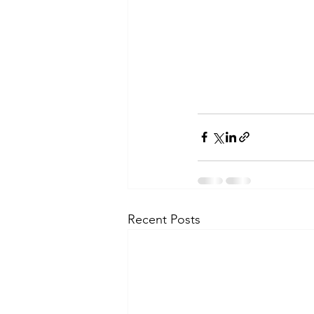
Recent Posts