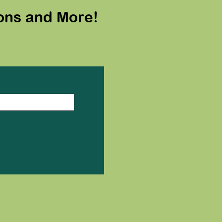
ons and More!