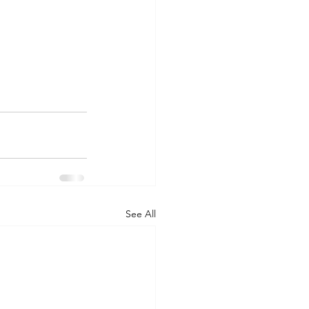
See All