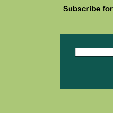
Subscribe fo