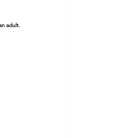
n adult.