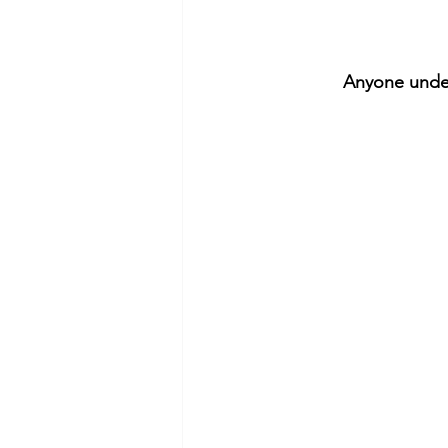
Anyone under