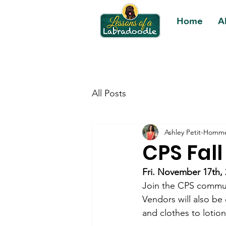
Home
A
All Posts
Ashley Petit-Homm
CPS Fall
Fri. November 17th,
Join the CPS communi
Vendors will also be 
and clothes to lotio