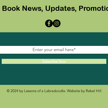
r Book News, Updates, Promoti
Subscribe Now
© 2024 by Lessons of a Labradoodle. Website by
Rebel Hill