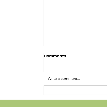
Comments
Write a comment...
Girard Ave Street Fest