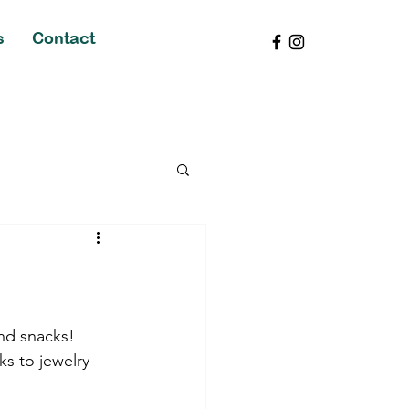
s
Contact
nd snacks! 
ks to jewelry 