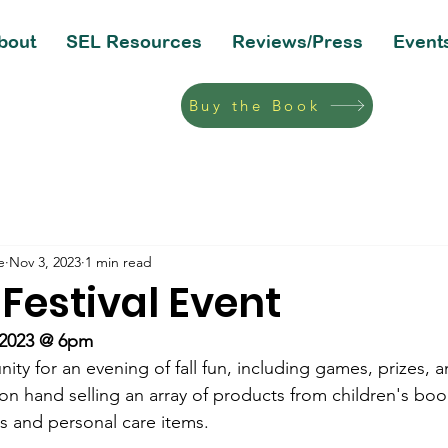
bout
SEL Resources
Reviews/Press
Event
Buy the Book
e
Nov 3, 2023
1 min read
 Festival Event
 2023 @ 6pm
ty for an evening of fall fun, including games, prizes, a
on hand selling an array of products from children's boo
ns and personal care items.