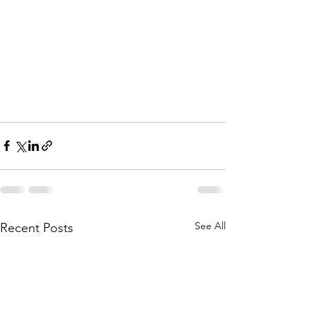
See All
Recent Posts