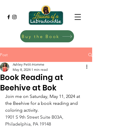
Buy the Book
Post
Ashley Petit-Homme
May 8, 2024
1 min read
Book Reading at
Beehive at Bok
Join me on Saturday, May 11, 2024 at 
the Beehive for a book reading and 
coloring activity.
1901 S 9th Street Suite B03A, 
Philadelphia, PA 19148