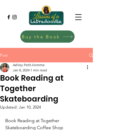
Buy the Book
Post
Ashley Petit-Homme
Jan 8, 2024
1 min read
Book Reading at
Together
Skateboarding
Updated:
Jan 10, 2024
Book Reading at Together 
Skateboarding Coffee Shop