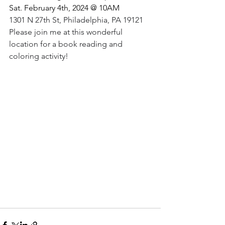
Sat. February 4th, 2024 @ 10AM 
1301 N 27th St, Philadelphia, PA 19121
Please join me at this wonderful 
location for a book reading and 
coloring activity!