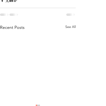
See All
Recent Posts